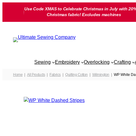
Skip
Use Code XMAS to Celebrate Christmas in July with 20%
to
Christmas fabric! Excludes machines
content
Sewing
Embroidery
Overlocking
Crafting
Home
All Products
Fabrics
Quilting Cotton
Wilmington
WP White Da