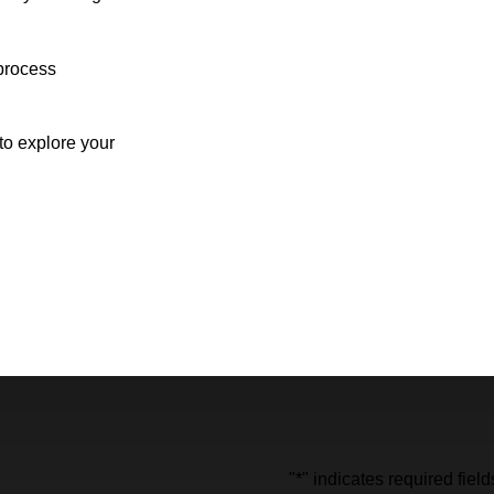
process
o explore your
"
*
" indicates required field