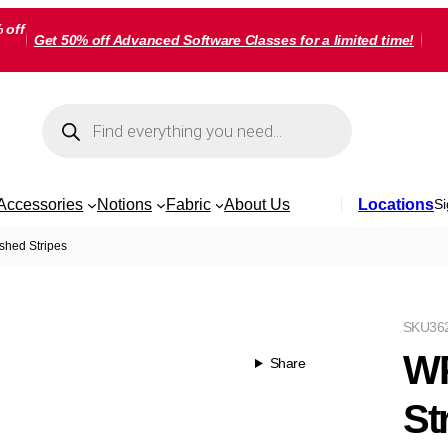
 off
Get 50% off Advanced Software Classes for a limited time!
Products
search
Accessories
Notions
Fabric
About Us
Locations
Si
shed Stripes
SKU
36
WP
Share
St