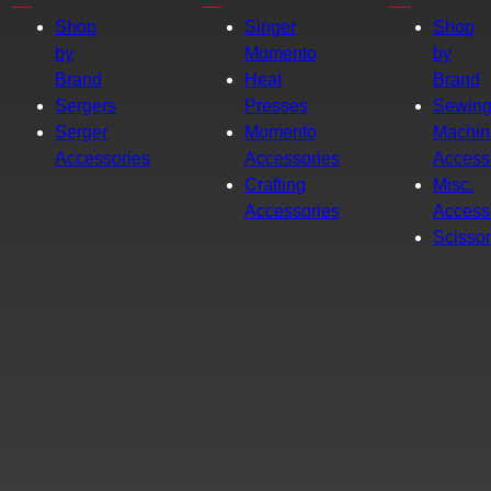
Shop
Singer
Shop
by
Momento
by
Brand
Heat
Brand
Sergers
Presses
Sewin
Serger
Momento
Machin
Accessories
Accessories
Access
Crafting
Misc.
Accessories
Access
Scisso