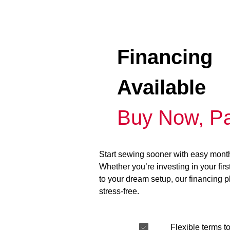
Financing
Available
Buy Now, Pa
Start sewing sooner with easy mont
Whether you’re investing in your fir
to your dream setup, our financing 
stress-free.
Flexible terms to