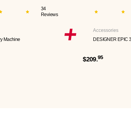
34
Reviews
Accessories
y Machine
DESIGNER EPIC 
95
$209.