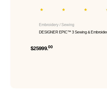
Embroidery / Sewing
DESIGNER EPIC™ 3 Sewing & Embroider
00
$25999.