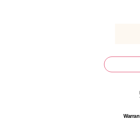
Warran