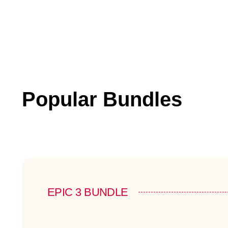
Popular Bundles
EPIC 3 BUNDLE