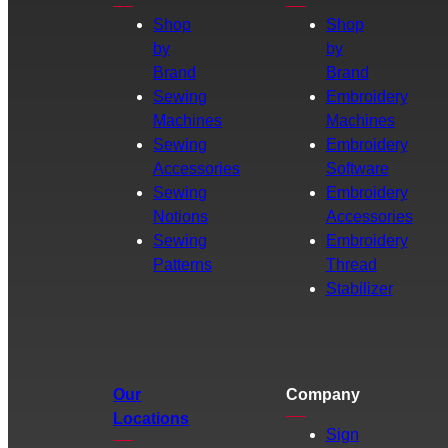
Shop
Shop
by
by
Brand
Brand
Sewing
Embroidery
Machines
Machines
Sewing
Embroidery
Accessories
Software
Sewing
Embroidery
Notions
Accessories
Sewing
Embroidery
Patterns
Thread
Stabilizer
Our
Company
Locations
Sign