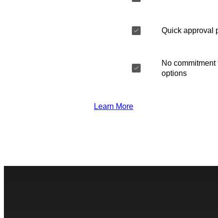
Quick approval 
No commitment t
options
Learn More