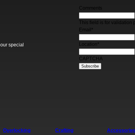
Comments
This field is for validati
Email
*
Location
*
 our special
CAPTCHA
Overlocking
Crafting
Accessorie