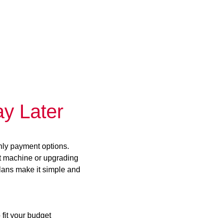
y Later
hly payment options.
st machine or upgrading
plans make it simple and
 fit your budget