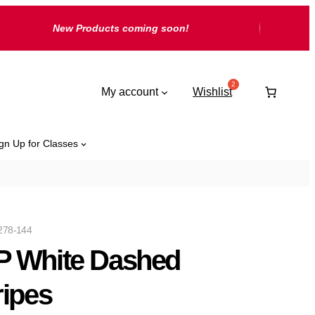
New Products coming soon!
My account
Wishlist
gn Up for Classes
278-144
 White Dashed
ripes