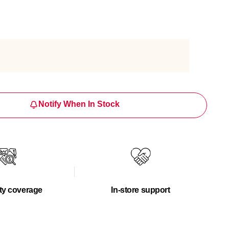
Notify When In Stock
ty coverage
In-store support