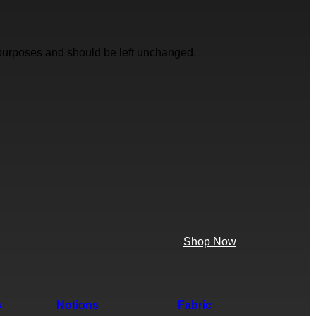
on purposes and should be left unchanged.
Shop Now
s
Notions
Fabric