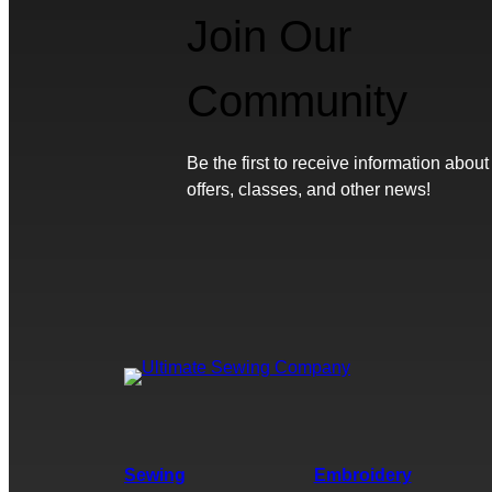
Join Our
Community
Be the first to receive information about
offers, classes, and other news!
Sewing
Embroidery