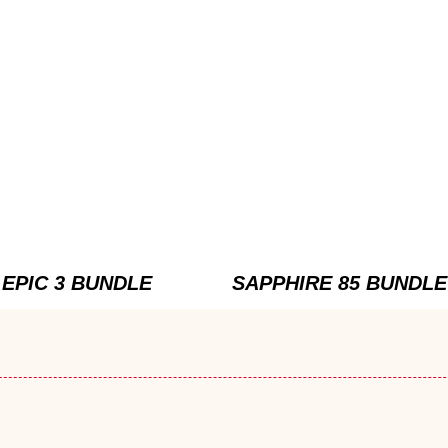
EPIC 3 BUNDLE
SAPPHIRE 85 BUNDLE