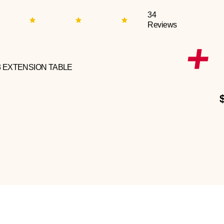
34
Reviews
3 EXTENSION TABLE