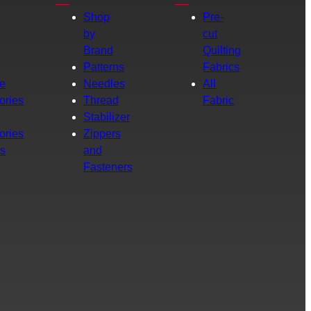
Shop
Pre-
by
cut
Brand
Quilting
g
Patterns
Fabrics
e
Needles
All
ories
Thread
Fabric
Stabilizer
ories
Zippers
rs
and
Fasteners