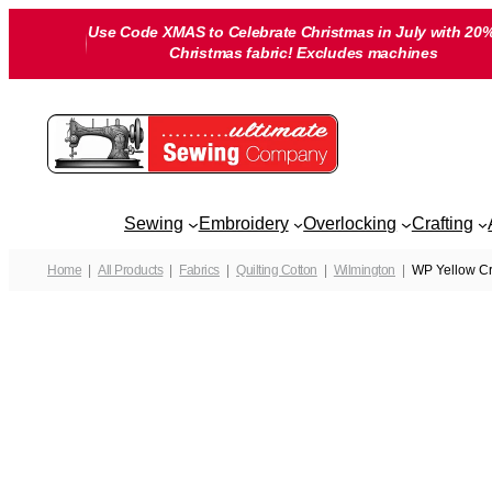
Skip
Use Code XMAS to Celebrate Christmas in July with 20%
to
Christmas fabric! Excludes machines
content
Sewing
Embroidery
Overlocking
Crafting
Home
All Products
Fabrics
Quilting Cotton
Wilmington
WP Yellow Cri