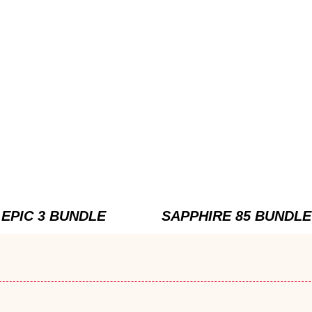
EPIC 3 BUNDLE
SAPPHIRE 85 BUNDLE