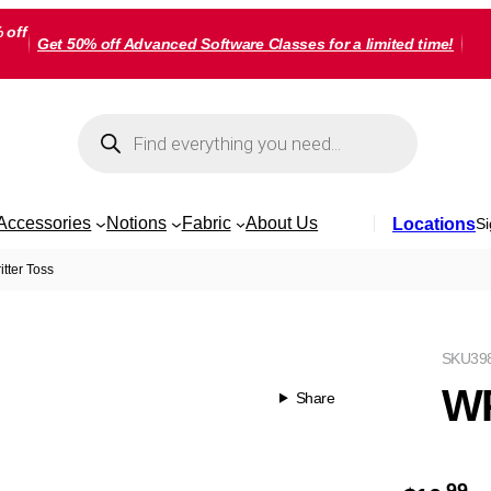
 off
Get 50% off Advanced Software Classes for a limited time!
Products
search
Accessories
Notions
Fabric
About Us
Locations
Si
tter Toss
SKU
39
WP
Share
99