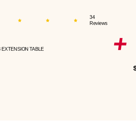
34
Reviews
3 EXTENSION TABLE