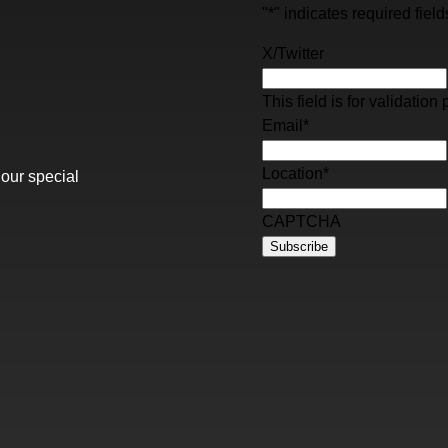
"
*
" indicates required field
X/Twitter
This field is for validati
Email
*
Location
*
 our special
CAPTCHA