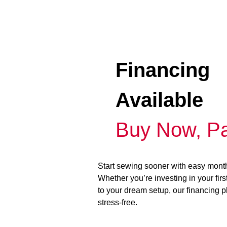
Financing
Available
Buy Now, Pa
Start sewing sooner with easy mont
Whether you’re investing in your fir
to your dream setup, our financing 
stress-free.