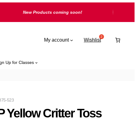
New Products coming soon!
My account
Wishlist
gn Up for Classes
875-523
 Yellow Critter Toss