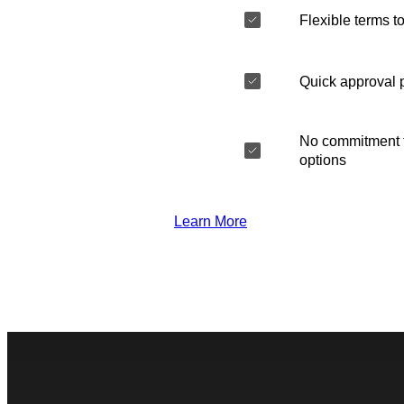
Flexible terms to
Quick approval 
No commitment t
options
Learn More