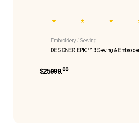
Embroidery / Sewing
DESIGNER EPIC™ 3 Sewing & Embroider
00
$25999.