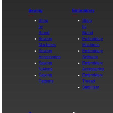
Sewing
Embroidery
Shop
Shop
by
by
Brand
Brand
Sewing
Embroidery
Machines
Machines
Sewing
Embroidery
Accessories
Software
Sewing
Embroidery
Notions
Accessories
Sewing
Embroidery
Patterns
Thread
Stabilizer