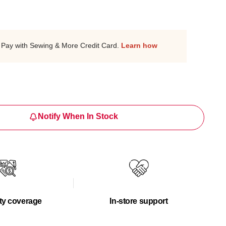
Pay with Sewing & More Credit Card.
Learn how
Notify When In Stock
ty coverage
In-store support