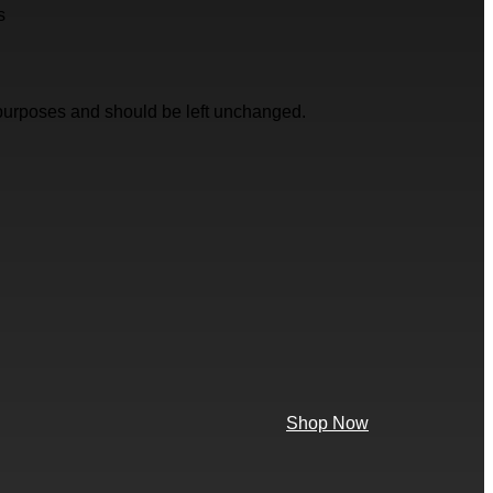
s
on purposes and should be left unchanged.
Shop Now