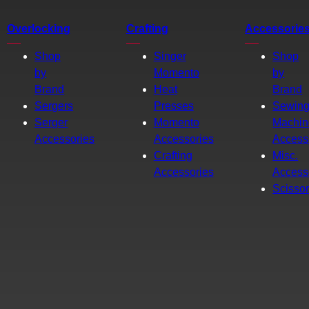
Overlocking
Crafting
Accessorie
Shop
Singer
Shop
by
Momento
by
Brand
Heat
Brand
Sergers
Presses
Sewin
Serger
Momento
Machin
Accessories
Accessories
Access
Crafting
Misc.
Accessories
Access
Scisso