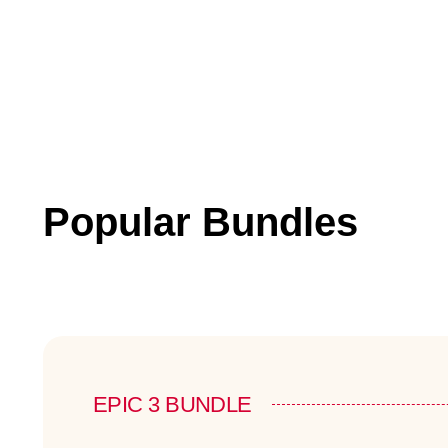
Popular Bundles
EPIC 3 BUNDLE