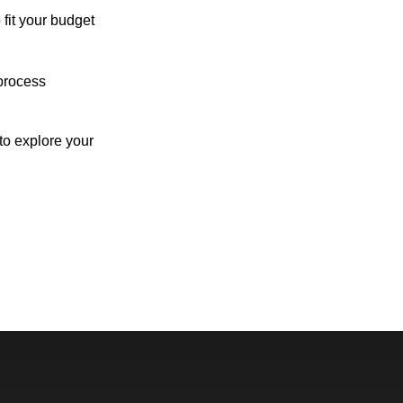
 fit your budget
process
o explore your