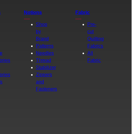
s
Notions
Fabric
Shop
Pre-
by
cut
Brand
Quilting
g
Patterns
Fabrics
e
Needles
All
ories
Thread
Fabric
Stabilizer
ories
Zippers
rs
and
Fasteners