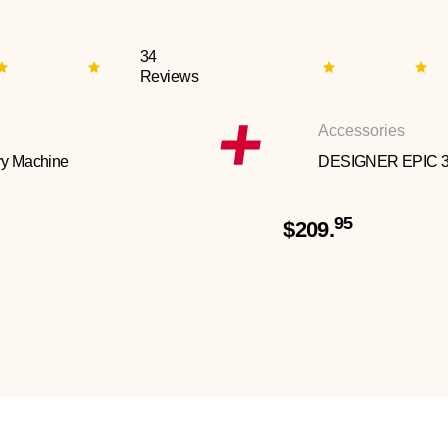
34
Reviews
Accessories
y Machine
DESIGNER EPIC 
95
$209.