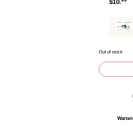
$
10.
Out of stock
Warran