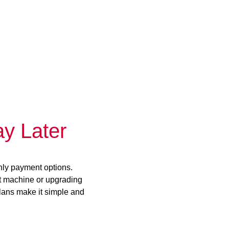
y Later
hly payment options.
st machine or upgrading
plans make it simple and