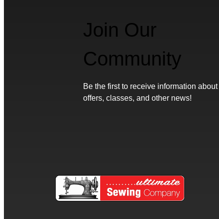
Join Our
Community
Be the first to receive information about
offers, classes, and other news!