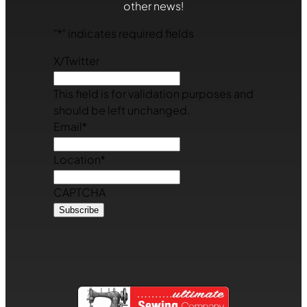
other news!
"
*
" indicates required fields
X/Twitter
This field is for validation purposes and
should be left unchanged.
Email
*
Location
*
CAPTCHA