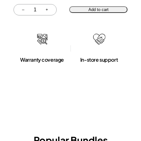
Quantity
–
+
Add to cart
Warranty coverage
In-store support
Popular Bundles