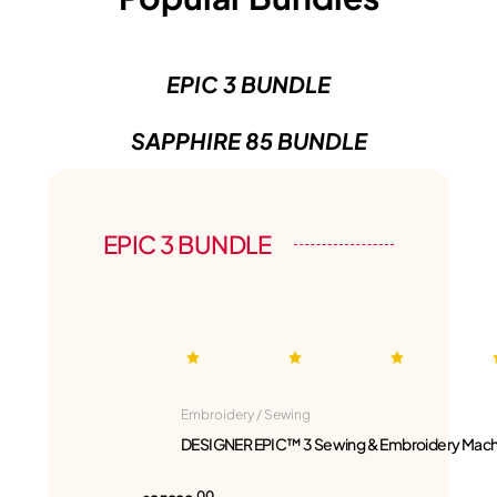
EPIC 3 BUNDLE
SAPPHIRE 85 BUNDLE
EPIC 3 BUNDLE
Embroidery / Sewing
DESIGNER EPIC™ 3 Sewing & Embroidery Mach
00