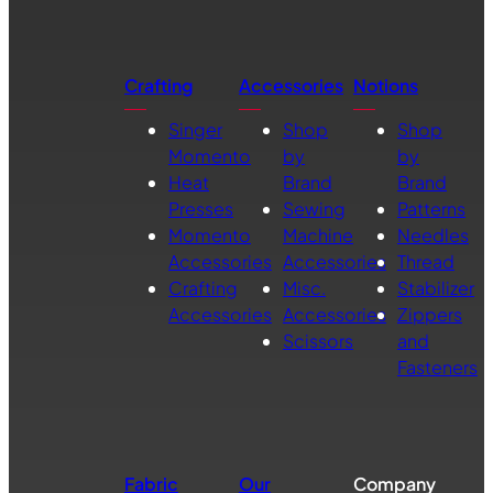
Crafting
Accessories
Notions
Singer
Shop
Shop
Momento
by
by
Heat
Brand
Brand
Presses
Sewing
Patterns
Momento
Machine
Needles
Accessories
Accessories
Thread
Crafting
Misc.
Stabilizer
Accessories
Accessories
Zippers
Scissors
and
Fasteners
Fabric
Our
Company