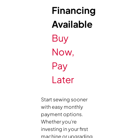
Financing
Available
Buy
Now,
Pay
Later
Start sewing sooner
with easy monthly
payment options.
Whether you’re
investing in your first
machine or upgrading