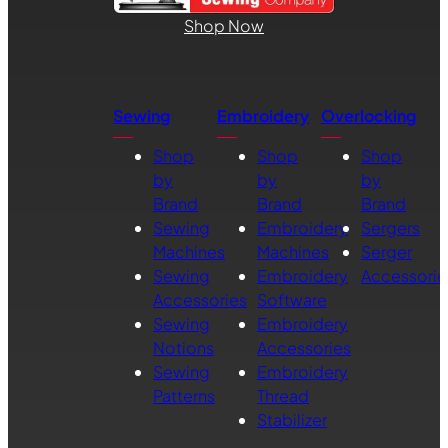
Shop Now
Sewing
Embroidery
Overlocking
Shop
Shop
Shop
by
by
by
Brand
Brand
Brand
Sewing
Embroidery
Sergers
Machines
Machines
Serger
Sewing
Embroidery
Accessorie
Accessories
Software
Sewing
Embroidery
Notions
Accessories
Sewing
Embroidery
Patterns
Thread
Stabilizer