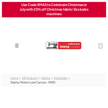
Skip
Use Code XMAS to Celebrate Christmas in
July with 20% off Christmas fabric! Excludes
to
machines
content
Home
All Products
Fabrics
Home Dec
Zephyr Water Luxe Canvas -YARD