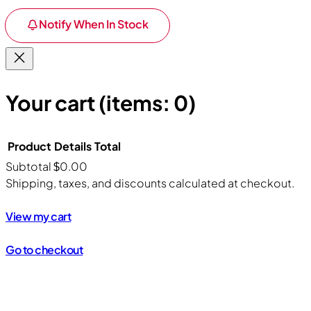
Notify When In Stock
Your cart
(items: 0)
Product
Details
Total
Subtotal
$0.00
Products
Shipping, taxes, and discounts calculated at checkout.
in
View my cart
cart
Go to checkout