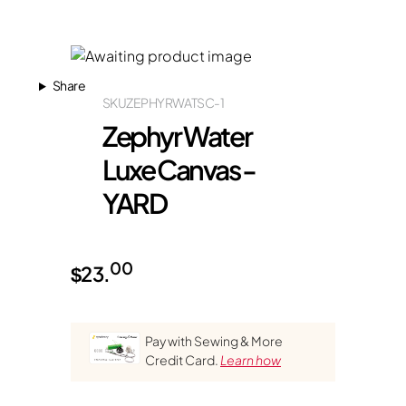
Share
SKU
ZEPHYRWATSC-1
Zephyr Water
Luxe Canvas -
YARD
00
$
23.
Pay with Sewing & More
Credit Card.
Learn how