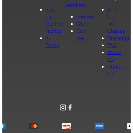
Locations
Pre-
Sign
cut
Phoenix
Up
Quilting
Waco
for
Fabrics
Con
Classes
All
roe
Financing
Fabric
FAQ
About
Us
Contact
Us
Instagram
Facebook