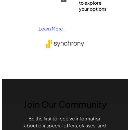
to explore
your options
Learn More
Join Our Community
Be the first to receive information
about our special offers, classes, and