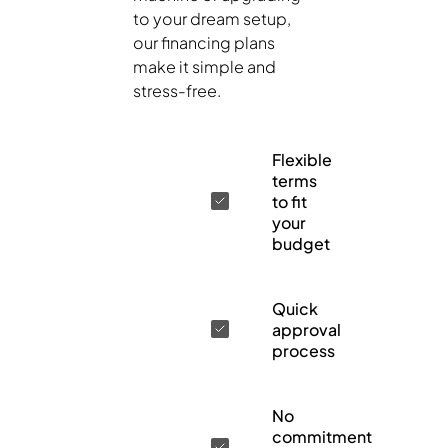
to your dream setup,
our financing plans
make it simple and
stress-free.
Flexible
terms
to fit
your
budget
Quick
approval
process
No
commitment