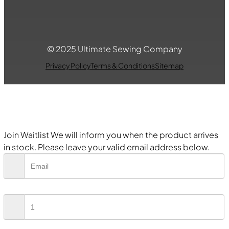
© 2025 Ultimate Sewing Company
Privacy Policy
Terms & Conditions
Sitemap
Join Waitlist
We will inform you when the product arrives
in stock. Please leave your valid email address below.