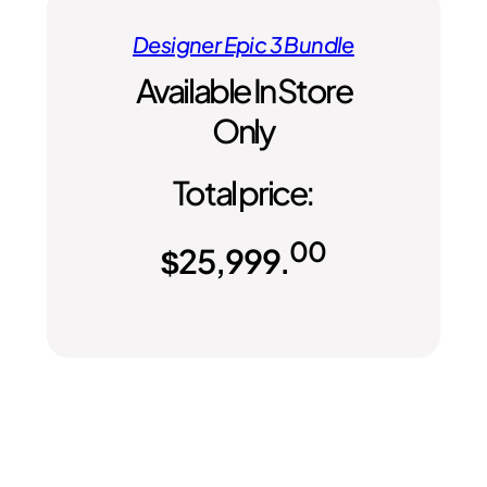
Designer Epic 3 Bundle
Available In Store
Only
Total price:
00
$
25,999.