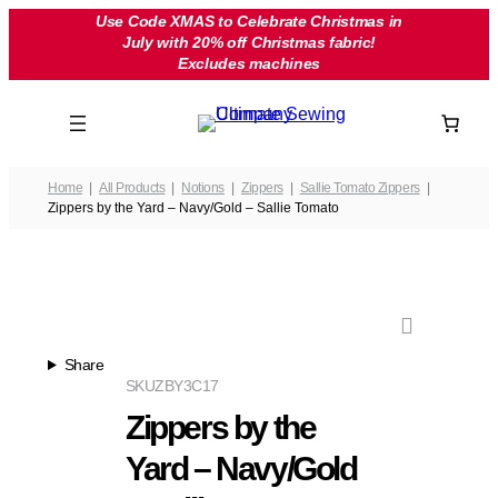
Skip
Use Code XMAS to Celebrate Christmas in
July with 20% off Christmas fabric!
to
Excludes machines
content
Home
All Products
Notions
Zippers
Sallie Tomato Zippers
Zippers by the Yard – Navy/Gold – Sallie Tomato
Share
SKU
ZBY3C17
Zippers by the
Yard – Navy/Gold