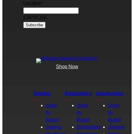
Location
*
CAPTCHA
Shop Now
Sewing
Embroidery
Overlocking
Shop
Shop
Shop
by
by
by
Brand
Brand
Brand
Sewing
Embroidery
Sergers