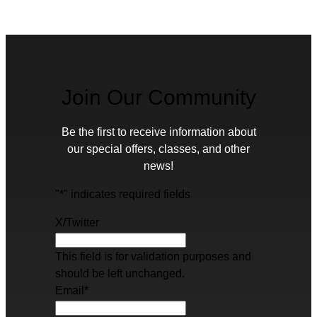
Join Our Community
Be the first to receive information about
our special offers, classes, and other
news!
"
*
" indicates required fields
X/Twitter
This field is for validation purposes and
should be left unchanged.
Email
*