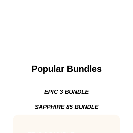
Popular Bundles
EPIC 3 BUNDLE
SAPPHIRE 85 BUNDLE