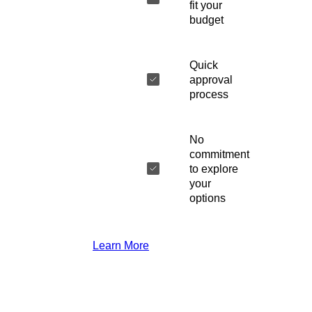
fit your
budget
Quick
approval
process
No
commitment
to explore
your
options
Learn More