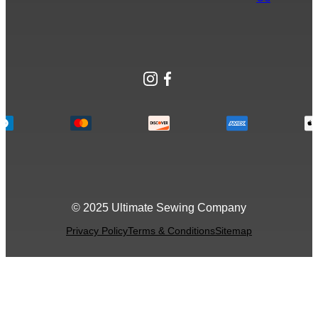
Instagram
Facebook
© 2025 Ultimate Sewing Company
Privacy Policy
Terms & Conditions
Sitemap