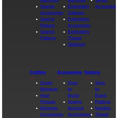
Machines
Machines
Serger
Sewing
Embroidery
Accessories
Accessories
Software
Sewing
Embroidery
Notions
Accessories
Sewing
Embroidery
Patterns
Thread
Stabilizer
Crafting
Accessories
Notions
Singer
Shop
Shop
Momento
by
by
Heat
Brand
Brand
Presses
Sewing
Patterns
Momento
Machine
Needles
Accessories
Accessories
Thread