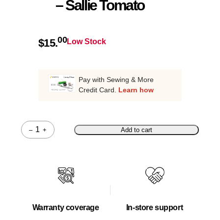
– Sallie Tomato
00
$
15.
Low Stock
Pay with Sewing & More
Credit Card.
Learn how
–
+
Add to cart
Quantity
Warranty coverage
In-store support