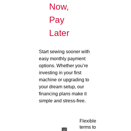
Now,
Pay
Later
Start sewing sooner with
easy monthly payment
options. Whether you’re
investing in your first
machine or upgrading to
your dream setup, our
financing plans make it
simple and stress-free.
Flexible
terms to