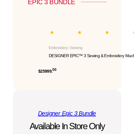
EPIC 3 BUNDLE
Embroidery / Sewing
DESIGNER EPIC™ 3 Sewing & Embroidery Mach
00
$25999.
Designer Epic 3 Bundle
Available In Store Only