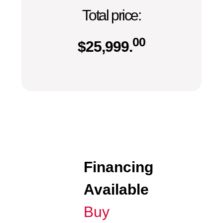
Total price:
00
$
25,999.
Financing
Available
Buy