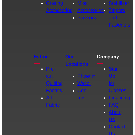
Crafting
Misc.
Stabilizer
Accessories
Accessories
Zippers
Scissors
and
Fasteners
Fabric
Our
Company
Locations
Pre-
Sign
cut
Phoenix
Up
Quilting
Waco
for
Fabrics
Con
Classes
All
roe
Financing
Fabric
FAQ
About
Us
Contact
Us