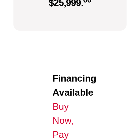
$
25,999.
Financing
Available
Buy
Now,
Pay