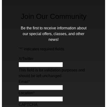
Join Our Community
Be the first to receive information about
our special offers, classes, and other
news!
"
*
" indicates required fields
X/Twitter
This field is for validation purposes and
should be left unchanged.
Email
*
Location
*
CAPTCHA