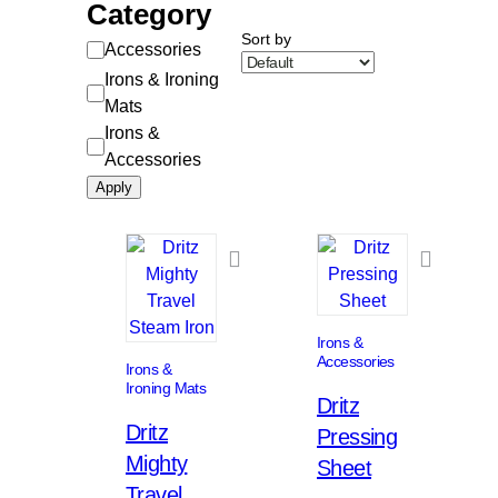
Category
Sort by
Category
Accessories
Irons & Ironing
Mats
Irons &
Accessories
Apply
Irons &
Accessories
Irons &
Ironing Mats
Dritz
Dritz
Pressing
Mighty
Sheet
Travel