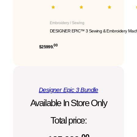
Embroidery / Sewing
DESIGNER EPIC™ 3 Sewing & Embroidery Mach
00
$25999.
Designer Epic 3 Bundle
Available In Store Only
Total price:
00