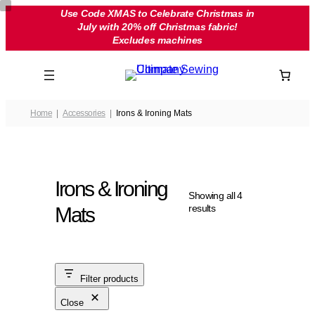
Skip
Use Code XMAS to Celebrate Christmas in
July with 20% off Christmas fabric!
to
Excludes machines
content
Home
Accessories
Irons & Ironing Mats
Irons & Ironing
Showing all 4
results
Mats
Filter products
Close