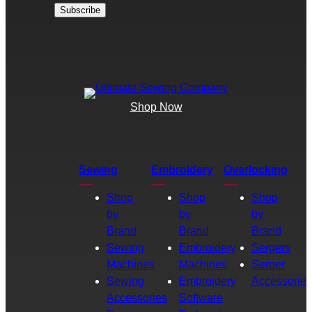
Shop Now
Sewing
Embroidery
Overlocking
Shop
Shop
Shop
by
by
by
Brand
Brand
Brand
Sewing
Embroidery
Sergers
Machines
Machines
Serger
Sewing
Embroidery
Accessories
Accessories
Software