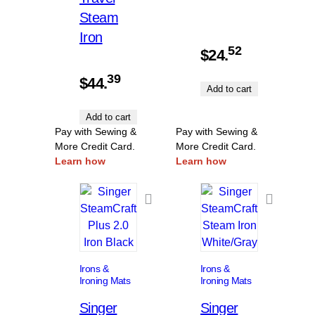
Steam
Iron
52
$
24.
39
$
44.
Add to cart
Add to cart
Pay with Sewing &
Pay with Sewing &
More Credit Card.
More Credit Card.
Learn how
Learn how
Irons &
Irons &
Ironing Mats
Ironing Mats
Singer
Singer