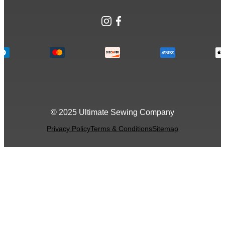
Instagram
Facebook
© 2025 Ultimate Sewing Company
Privacy Policy
Terms & Conditions
Sitemap