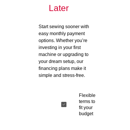
Later
Start sewing sooner with
easy monthly payment
options. Whether you’re
investing in your first
machine or upgrading to
your dream setup, our
financing plans make it
simple and stress-free.
Flexible
terms to
fit your
budget