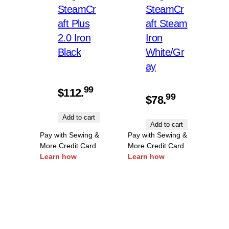
SteamCr
SteamCr
aft Plus
aft Steam
2.0 Iron
Iron
Black
White/Gr
ay
99
$
112.
99
$
78.
Add to cart
Add to cart
Pay with Sewing &
Pay with Sewing &
More Credit Card.
More Credit Card.
Learn how
Learn how