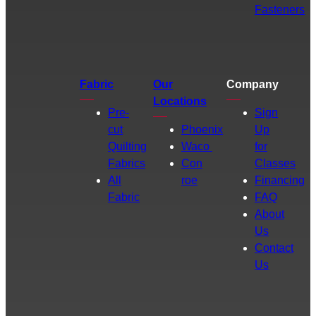
Fasteners
Fabric
Our
Company
Locations
Pre-
Sign
cut
Phoenix
Up
Quilting
Waco
for
Fabrics
Con
Classes
All
roe
Financing
Fabric
FAQ
About
Us
Contact
Us