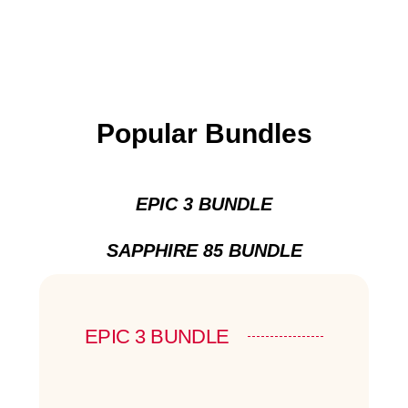
Popular Bundles
EPIC 3 BUNDLE
SAPPHIRE 85 BUNDLE
EPIC 3 BUNDLE