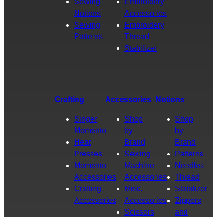
Sewing
Embroidery
Notions
Accessories
Sewing
Embroidery
Patterns
Thread
Stabilizer
Crafting
Accessories
Notions
Singer
Shop
Shop
Momento
by
by
Heat
Brand
Brand
Presses
Sewing
Patterns
Momento
Machine
Needles
Accessories
Accessories
Thread
Crafting
Misc.
Stabilizer
Accessories
Accessories
Zippers
Scissors
and