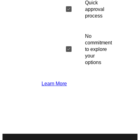
Quick
approval
process
No
commitment
to explore
your
options
Learn More