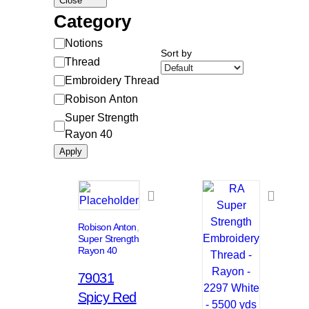
Close
Category
Category
Notions
Sort by
Thread
Embroidery Thread
Robison Anton
Super Strength
Rayon 40
Apply
Robison Anton
, 
Super Strength
Rayon 40
79031
Spicy Red