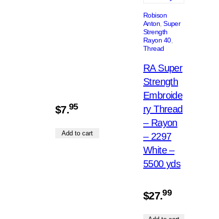
Robison
Anton
, 
Super
Strength
Rayon 40
, 
Thread
RA Super
Strength
Embroide
95
$
7.
ry Thread
– Rayon
Add to cart
– 2297
White –
5500 yds
99
$
27.