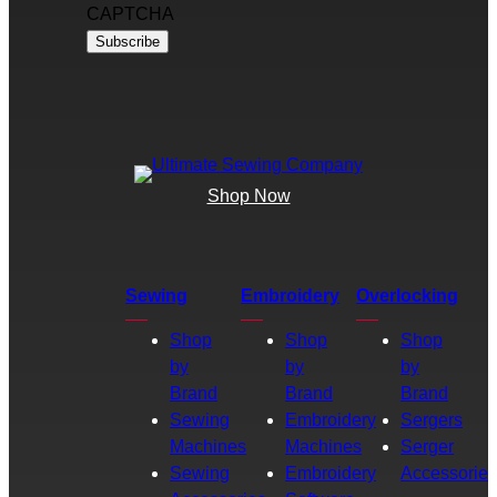
CAPTCHA
Shop Now
Sewing
Embroidery
Overlocking
Shop
Shop
Shop
by
by
by
Brand
Brand
Brand
Sewing
Embroidery
Sergers
Machines
Machines
Serger
Sewing
Embroidery
Accessories