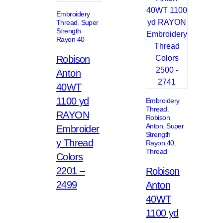
Embroidery
Thread
, 
Super
Strength
Rayon 40
Robison
Anton
40WT
1100 yd
Embroidery
Thread
, 
RAYON
Robison
Anton
, 
Super
Embroider
Strength
y Thread
Rayon 40
, 
Thread
Colors
2201 –
Robison
2499
Anton
40WT
1100 yd