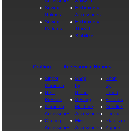
Accessories
Software
Sewing
Embroidery
Notions
Accessories
Sewing
Embroidery
Patterns
Thread
Stabilizer
Crafting
Accessories
Notions
Singer
Shop
Shop
Momento
by
by
Heat
Brand
Brand
Presses
Sewing
Patterns
Momento
Machine
Needles
Accessories
Accessories
Thread
Crafting
Misc.
Stabilizer
Accessories
Accessories
Zippers