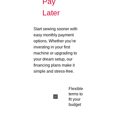
Pay
Later
Start sewing sooner with
easy monthly payment
options. Whether you’re
investing in your first
machine or upgrading to
your dream setup, our
financing plans make it
simple and stress-free.
Flexible
terms to
fit your
budget