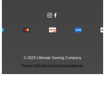
Instagram
Facebook
© 2025 Ultimate Sewing Company
Privacy Policy
Terms & Conditions
Sitemap