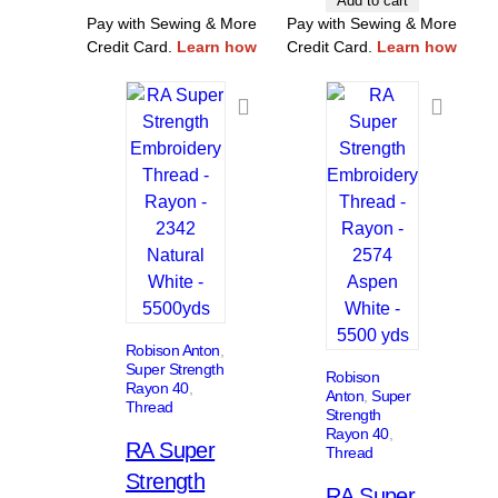
Add to cart
Pay with Sewing & More
Pay with Sewing & More
Credit Card.
Learn how
Credit Card.
Learn how
Robison Anton
, 
Super Strength
Robison
Rayon 40
, 
Anton
, 
Super
Thread
Strength
Rayon 40
, 
RA Super
Thread
Strength
RA Super