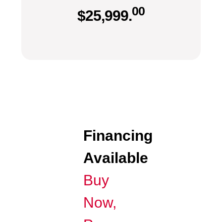
00
$
25,999.
Financing
Available
Buy
Now,