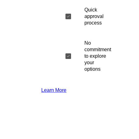
Quick
approval
process
No
commitment
to explore
your
options
Learn More