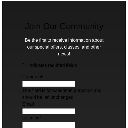
Join Our Community
Be the first to receive information about
our special offers, classes, and other
news!
"
*
" indicates required fields
Comments
This field is for validation purposes and
should be left unchanged.
Email
*
Location
*