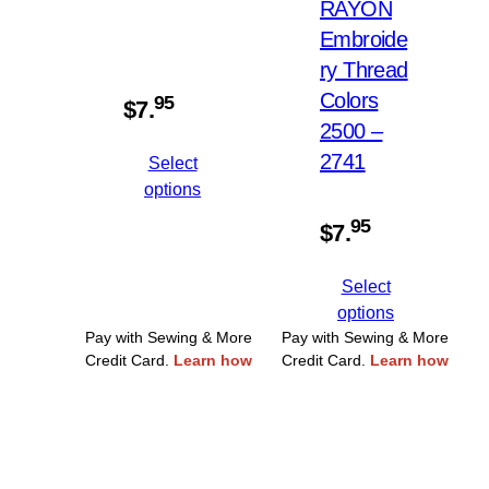
RAYON
Embroide
ry Thread
Colors
95
$
7.
2500 –
2741
Select
options
95
$
7.
Select
options
Pay with Sewing & More
Pay with Sewing & More
Credit Card.
Learn how
Credit Card.
Learn how