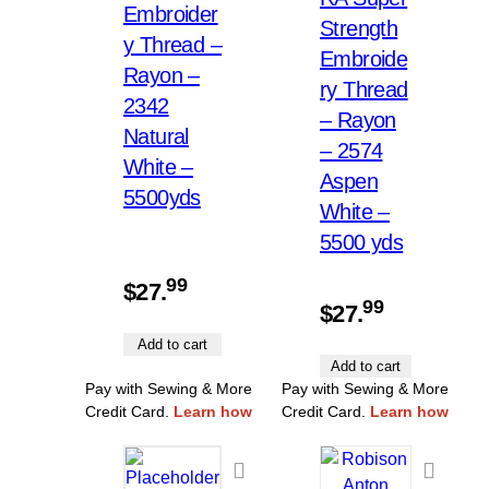
Embroider
Strength
y Thread –
Embroide
Rayon –
ry Thread
2342
– Rayon
Natural
– 2574
White –
Aspen
5500yds
White –
5500 yds
99
$
27.
99
$
27.
Add to cart
Add to cart
Pay with Sewing & More
Pay with Sewing & More
Credit Card.
Learn how
Credit Card.
Learn how