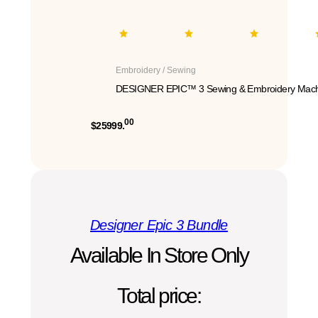
Embroidery / Sewing
DESIGNER EPIC™ 3 Sewing & Embroidery Mach
00
$25999.
Designer Epic 3 Bundle
Available In Store Only
Total price: