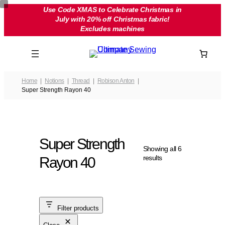
Skip
Use Code XMAS to Celebrate Christmas in
July with 20% off Christmas fabric!
to
Excludes machines
content
Home
Notions
Thread
Robison Anton
Super Strength Rayon 40
Super Strength
Showing all 6
results
Rayon 40
Filter products