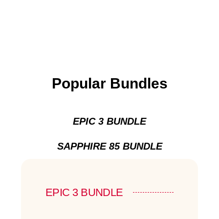
Popular Bundles
EPIC 3 BUNDLE
SAPPHIRE 85 BUNDLE
EPIC 3 BUNDLE