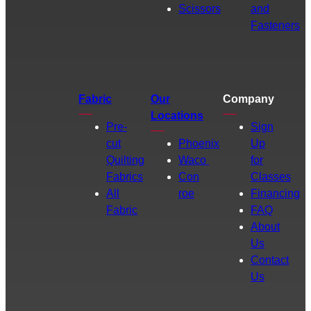
Scissors
and
Fasteners
Fabric
Our
Company
Locations
Pre-
Sign
cut
Phoenix
Up
Quilting
Waco
for
Fabrics
Con
Classes
All
roe
Financing
Fabric
FAQ
About
Us
Contact
Us